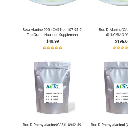
Beta Alanine 99% (CAS No.: 107-95-9)
Boc-D-Alanine(CA
Top Grade Nutrition Supplement
6)1KG/BAG 9
1Kg/bag
$49.99
$196.0
Boc-D-Phenylalanine(CAS#18942-49-
Boc-D-Phenylalaninol 