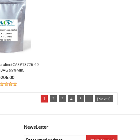
proline(CAS#13726-69-
/BAG 99%min.
$206.00
1
2
3
4
5
...
[Next »]
NewsLetter