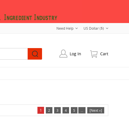
Need Help
US Dollar ($)
Log In
Cart
1
2
3
4
5
...
[Next »]