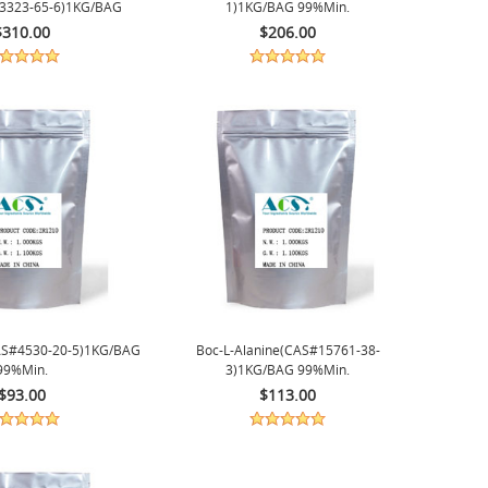
73323-65-6)1KG/BAG
1)1KG/BAG 99%min.
99%min.
$310.00
$206.00
AS#4530-20-5)1KG/BAG
Boc-L-Alanine(CAS#15761-38-
99%min.
3)1KG/BAG 99%min.
$93.00
$113.00