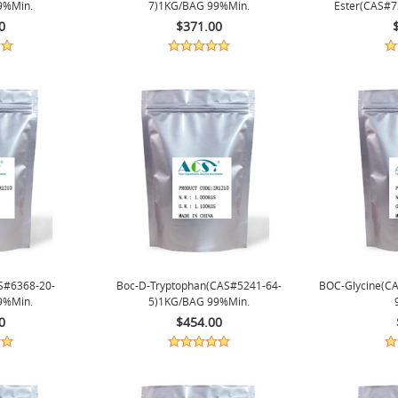
9%min.
7)1KG/BAG 99%min.
Ester(CAS#
0
$371.00
S#6368-20-
Boc-D-Tryptophan(CAS#5241-64-
BOC-Glycine(C
9%min.
5)1KG/BAG 99%min.
0
$454.00