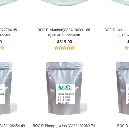
S#7764-95-
BOC-D-Alaninol(CAS#106391-86-
BOC-D-Homopr
9%min.
0)1KG/BAG 99%min.
8)1KG
0
$619.00
(CAS#106454-69-
BOC-D-Phenylglycinol(CAS#102089-74-
BOC-D-