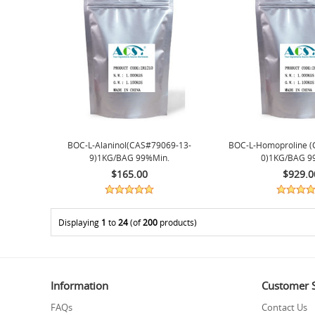
BOC-L-Alaninol(CAS#79069-13-
BOC-L-Homoproline (
9)1KG/BAG 99%min.
0)1KG/BAG 9
$165.00
$929.0
Displaying
1
to
24
(of
200
products)
Information
Customer S
FAQs
Contact Us