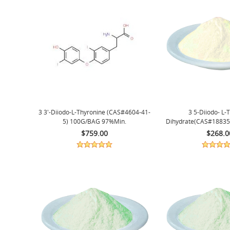
3 3'-Diiodo-L-Thyronine (CAS#4604-41-
3 5-Diiodo- L-
5) 100G/BAG 97%min.
Dihydrate(CAS#18835
99%min
$759.00
$268.0