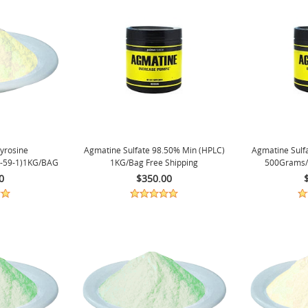
Tyrosine
Agmatine Sulfate 98.50% Min (HPLC)
Agmatine Sulf
-59-1)1KG/BAG
1KG/bag Free Shipping
500Grams/
.
0
$350.00