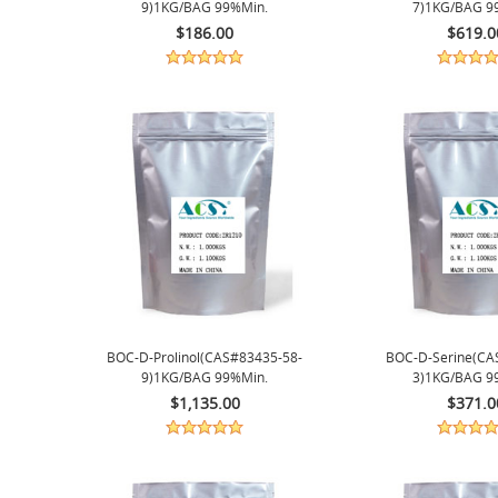
9)1KG/BAG 99%min.
7)1KG/BAG 9
$186.00
$619.0
BOC-D-Prolinol(CAS#83435-58-
BOC-D-Serine(CA
9)1KG/BAG 99%min.
3)1KG/BAG 9
$1,135.00
$371.0