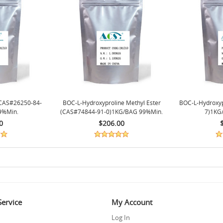
CAS#26250-84-
BOC-L-Hydroxyproline Methyl Ester
BOC-L-Hydroxy
9%min.
(CAS#74844-91-0)1KG/BAG 99%min.
7)1KG
0
$206.00
ervice
My Account
Log In