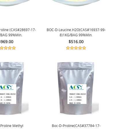
oline (CAS#28697-17-
BOC-D-Leucine.H2O(CAS#16937-99-
/BAG 99%min.
8)1KG/BAG 99%min.
$969.00
$516.00
Proline Methyl
Boc-D-Proline(CAS#37784-17-