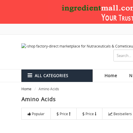
Home
N
ALL CATEGORIES
Home
Amino Acids
Amino Acids
Popular
Price
Price
Bestsellers