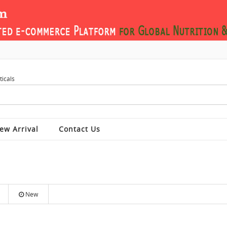
ew Arrival
Contact Us
New