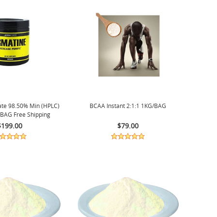
ate 98.50% Min (HPLC)
BCAA Instant 2:1:1 1KG/BAG
BAG Free Shipping
$199.00
$79.00