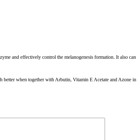
nzyme and effectively control the melanogenesis formation. It also can
ch better when together with Arbutin, Vitamin E Acetate and Azone in