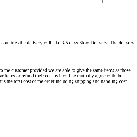
countries the delivery will take 3-5 days.Slow Delivery: The delivery
d to the customer provided we are able to give the same items as those
r items or refund their cost as it will be mutually agree with the
hus the total cost of the order including shipping and handling cost