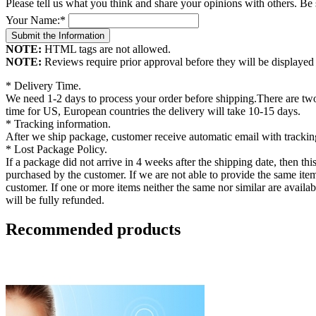
Please tell us what you think and share your opinions with others. Be
Your Name:
*
NOTE:
HTML tags are not allowed.
NOTE:
Reviews require prior approval before they will be displayed
* Delivery Time.
We need 1-2 days to process your order before shipping.There are two
time for US, European countries the delivery will take 10-15 days.
* Tracking information.
After we ship package, customer receive automatic email with tracking
* Lost Package Policy.
If a package did not arrive in 4 weeks after the shipping date, then th
purchased by the customer. If we are not able to provide the same items 
customer. If one or more items neither the same nor similar are availab
will be fully refunded.
Recommended products