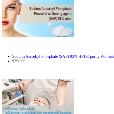
Sodium Ascorbyl Phosphate (SAP) 95% HPLC purity Whitenin
$298.00