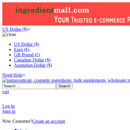
US Dollar ($)
US Dollar ($)
Euro (€)
GB Pound (£)
Canadian Dollar ($)
Australian Dollar ($)
Need Help
cart
Log In
Sign in
New Customer?
Create an account