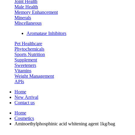
Joint Health
Male Health
Memory Enhancement
Minerals
Miscellaneous
Aromatase Inhibitors
Pet Healthcare
Phytochemicals
Sports Nutrition
Supplement
Sweeteners
Vitamins
Weight Management
APIs
Home
New Arrival
Contact us
Home
Cosmetics
Aminoethylphosphinic acid whitening agent 1kg/bag