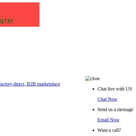
Chat live with US
Chat Now
Send us a message
Email Now
Want a call?