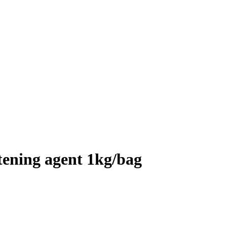
tening agent 1kg/bag