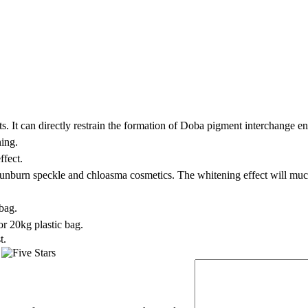
s. It can directly restrain the formation of Doba pigment interchange e
ning.
ffect.
 sunburn speckle and chloasma cosmetics. The whitening effect will mu
bag.
r 20kg plastic bag.
t.