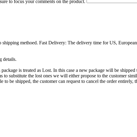
 sure to focus your comments on the product.
 shipping methoed. Fast Delivery: The delivery time for US, European 
 details.
is package is treated as Lost. In this case a new package will be shippe
to substitute the lost ones we will either propose to the customer simila
le to be shipped, the customer can request to cancel the order entirely, t