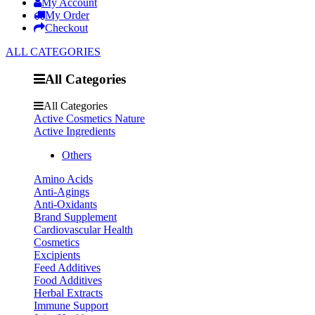
My Account
My Order
Checkout
ALL CATEGORIES
All Categories
All Categories
Active Cosmetics Nature
Active Ingredients
Others
Amino Acids
Anti-Agings
Anti-Oxidants
Brand Supplement
Cardiovascular Health
Cosmetics
Excipients
Feed Additives
Food Additives
Herbal Extracts
Immune Support