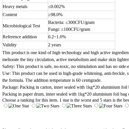
Heavy metals
≤0.002%
Content
≥98.0%
Bacteria: ≤300CFU/gram
Microbiological Test
Fungi: ≤100CFU/gram
Reference addition
0.2~1.0%
Validity
2 years
This product is one kind of high technology and high active ingredient
meliorate the tiny circulation, active metabolism and make skin lighte
Safety: This product is safe, no-toxic, no stimulation and has no side-e
Use: This product can be used in high-grade whitening, anti-freckle,
the formula. The addition temperature is 60 centigrade.
Package: Packing in carton, inner sealed with 1kg*20 aluminium foil 
Packing in paper drum, inner sealed with 1kg*20 aluminium foil bag o
Choose a ranking for this item. 1 star is the worst and 5 stars is the bes