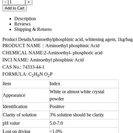
Description
Reviews
Shipping & Returns
Product DetailsAminoethylphosphinic acid, whitening agent, 1kg/bag
PRODUCT NAME：Aminoethyl phosphinic Acid
CHEMICAL NAME:2-Aminoethyl- phosphoric acid
INCI NAME: Aminoethyl phosphinic Acid
CAS No.: 74333-44-1
FORMULA: C
H
N O
P
2
8
2
Item
Index
White or almost white crystal
Appearance
powder
Identification
Positive
Clarity of solution
3% solution should be clarity
pH value
5.0-7.0
Lost on drying
<1.0%