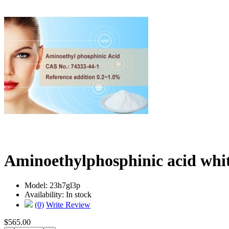
Aminoethylphosphinic acid whi
Model:
23h7gl3p
Availability:
In stock
(0)
Write Review
$565.00