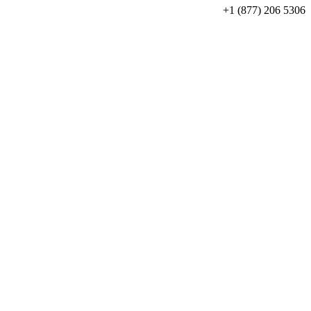
+1 (877) 206 5306