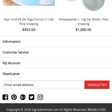
Kojic Acid 99.0% 5kgs/carton (11LB)
Nonapeptide-1, 1kg Per Bottle, Free
Free Shipping
Shipping
$453.00
$1,080.00
Information
Customer Service
My Account
NewsLetter
Copyright © 2026
ingredientmall.com
All Rights Reserved. 网站统计代码