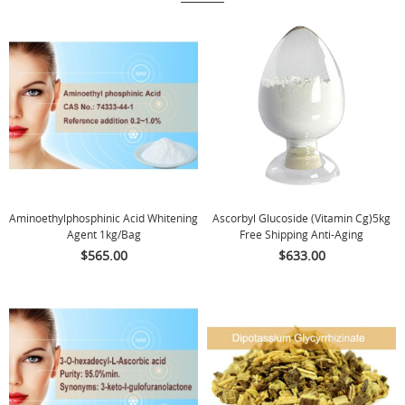
Aminoethylphosphinic Acid Whitening
Ascorbyl Glucoside (Vitamin Cg)5kg
Agent 1kg/bag
Free Shipping Anti-Aging
$565.00
$633.00