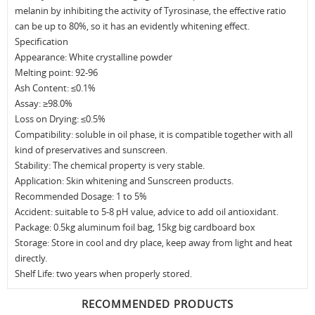
melanin by inhibiting the activity of Tyrosinase, the effective ratio
can be up to 80%, so it has an evidently whitening effect.
Specification
Appearance: White crystalline powder
Melting point: 92-96
Ash Content: ≤0.1%
Assay: ≥98.0%
Loss on Drying: ≤0.5%
Compatibility: soluble in oil phase, it is compatible together with all
kind of preservatives and sunscreen.
Stability: The chemical property is very stable.
Application: Skin whitening and Sunscreen products.
Recommended Dosage: 1 to 5%
Accident: suitable to 5-8 pH value, advice to add oil antioxidant.
Package: 0.5kg aluminum foil bag, 15kg big cardboard box
Storage: Store in cool and dry place, keep away from light and heat
directly.
Shelf Life: two years when properly stored.
RECOMMENDED PRODUCTS