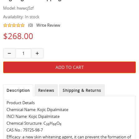
Model:
hwwcj5zf
Availability:
In stock
(0)
Write Review
$268.00
Description
Reviews
Shipping & Returns
Product Details
Chemical Name: Kojic Dipalmitate
INCI Name: Kojic Dipalmitate
Chemical Structure: C
H
O
38
66
6
CAS No.: 79725-98-7
Efficacy: a new skin whitening agent, it can prevent the formation of