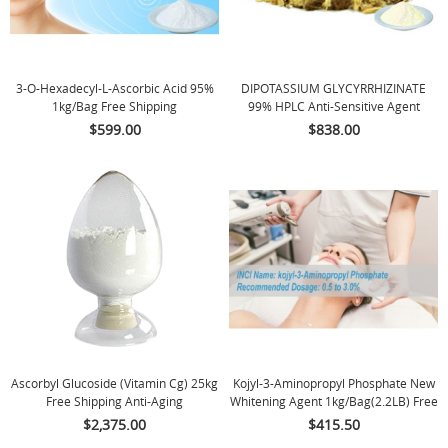
3-O-Hexadecyl-L-Ascorbic Acid 95%
DIPOTASSIUM GLYCYRRHIZINATE
1kg/bag Free Shipping
99% HPLC Anti-Sensitive Agent
$599.00
$838.00
Ascorbyl Glucoside (Vitamin Cg) 25kg
Kojyl-3-Aminopropyl Phosphate New
Free Shipping Anti-Aging
Whitening Agent 1kg/bag(2.2LB) Free
Shipping
$2,375.00
$415.50