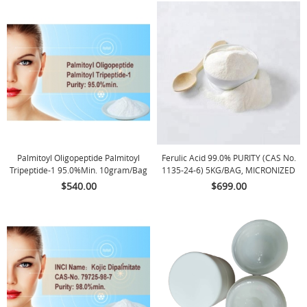
Palmitoyl Oligopeptide Palmitoyl
Ferulic Acid 99.0% PURITY (CAS No.
Tripeptide-1 95.0%min. 10gram/bag
1135-24-6) 5KG/BAG, MICRONIZED
POWDER
$540.00
$699.00