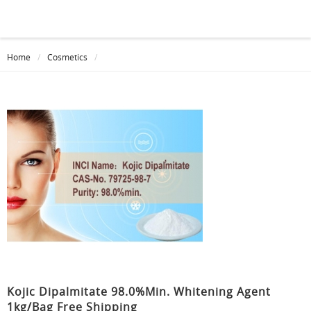
Home
Cosmetics
Kojic Dipalmitate 98.0%min. Whitening Agent
1kg/bag Free Shipping