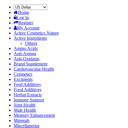
Home
Log In
Register
My Account
Active Cosmetics Nature
Active Ingredients
Others
Amino Acids
Anti-Agings
Anti-Oxidants
Brand Supplement
Cardiovascular Health
Cosmetics
Excipients
Feed Additives
Food Additives
Herbal Extracts
Immune Support
Joint Health
Male Health
Memory Enhancement
Minerals
Miscellaneous