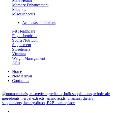
Male Health
Memory Enhancement
Minerals
Miscellaneous
Aromatase Inhibitors
Pet Healthcare
Phytochemicals
Sports Nutrition
Supplement
Sweeteners
Vitamins
Weight Management
APIs
Home
New Arrival
Contact us