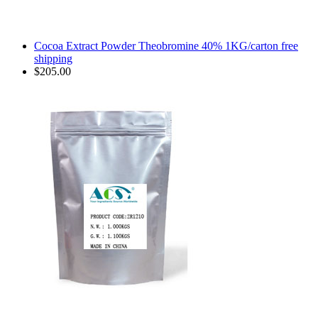
Cocoa Extract Powder Theobromine 40% 1KG/carton free
shipping
$205.00