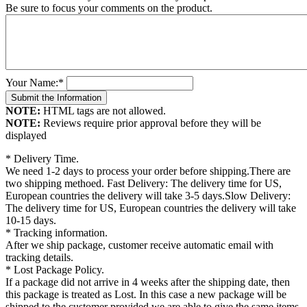
Be sure to focus your comments on the product.
Your Name:
*
NOTE:
HTML tags are not allowed.
NOTE:
Reviews require prior approval before they will be
displayed
* Delivery Time.
We need 1-2 days to process your order before shipping.There are
two shipping methoed. Fast Delivery: The delivery time for US,
European countries the delivery will take 3-5 days.Slow Delivery:
The delivery time for US, European countries the delivery will take
10-15 days.
* Tracking information.
After we ship package, customer receive automatic email with
tracking details.
* Lost Package Policy.
If a package did not arrive in 4 weeks after the shipping date, then
this package is treated as Lost. In this case a new package will be
shipped to the customer provided we are able to give the same items