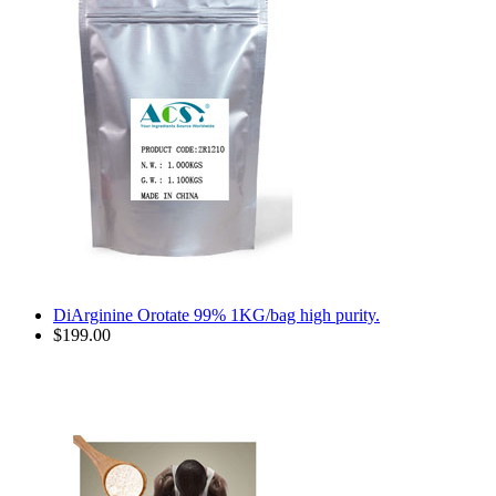
DiArginine Orotate 99% 1KG/bag high purity.
$199.00