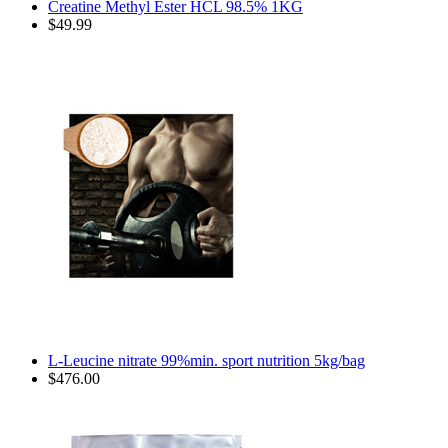
Creatine Methyl Ester HCL 98.5% 1KG
$49.99
L-Leucine nitrate 99%min. sport nutrition 5kg/bag
$476.00