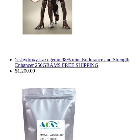
5a-hydroxy Laxogenin 98% min. Endurance and Strength
Enhancer 250GRAMS FREE SHIPPING
$1,200.00