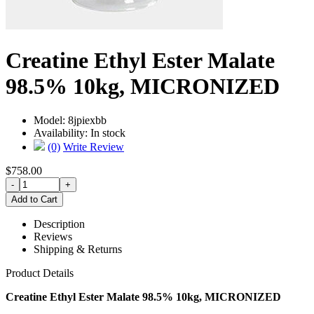
Creatine Ethyl Ester Malate
98.5% 10kg, MICRONIZED
Model:
8jpiexbb
Availability:
In stock
(0)
Write Review
$758.00
Description
Reviews
Shipping & Returns
Product Details
Creatine Ethyl Ester Malate 98.5% 10kg, MICRONIZED