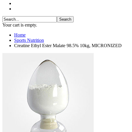
Your cart is empty.
Home
Sports Nutrition
Creatine Ethyl Ester Malate 98.5% 10kg, MICRONIZED