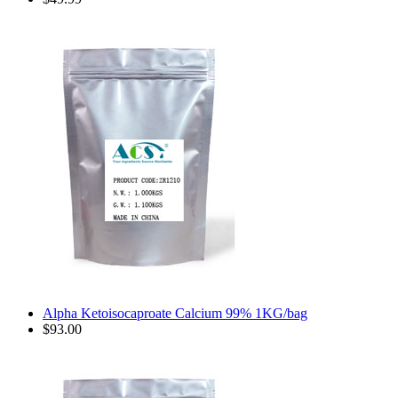
Alpha Ketoisocaproate Calcium 99% 1KG/bag
$93.00