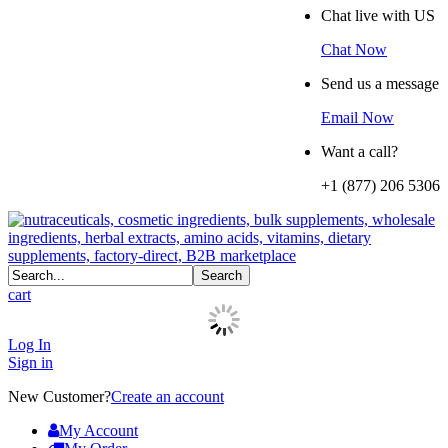
Chat live with US
Chat Now
Send us a message
Email Now
Want a call?
+1 (877) 206 5306
cart
Log In
Sign in
New Customer?
Create an account
My Account