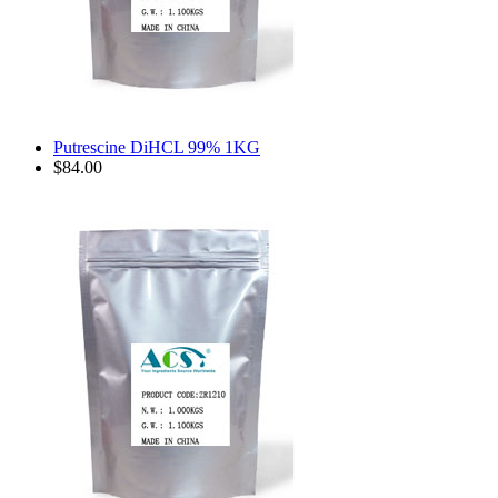
Putrescine DiHCL 99% 1KG
$84.00