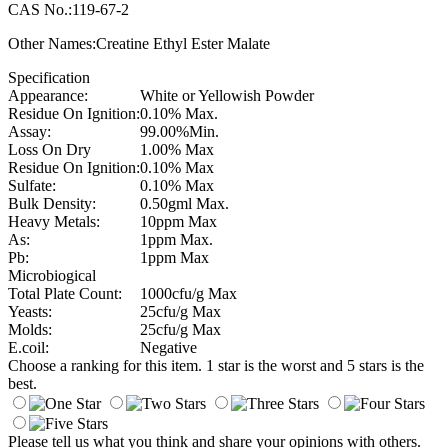
CAS No.:119-67-2
Other Names:Creatine Ethyl Ester Malate
Specification
Appearance:
White or Yellowish Powder
Residue On Ignition:
0.10% Max.
Assay:
99.00%Min.
Loss On Dry
1.00% Max
Residue On Ignition:
0.10% Max
Sulfate:
0.10% Max
Bulk Density:
0.50gml Max.
Heavy Metals:
10ppm Max
As:
1ppm Max.
Pb:
1ppm Max
Microbiogical
Total Plate Count:
1000cfu/g Max
Yeasts:
25cfu/g Max
Molds:
25cfu/g Max
E.coil:
Negative
Choose a ranking for this item. 1 star is the worst and 5 stars is the
best.
Please tell us what you think and share your opinions with others.