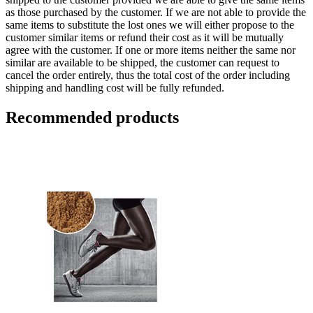
as those purchased by the customer. If we are not able to provide the
same items to substitute the lost ones we will either propose to the
customer similar items or refund their cost as it will be mutually
agree with the customer. If one or more items neither the same nor
similar are available to be shipped, the customer can request to
cancel the order entirely, thus the total cost of the order including
shipping and handling cost will be fully refunded.
Recommended products