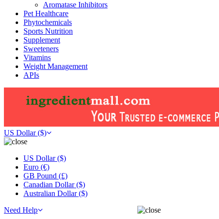
Aromatase Inhibitors
Pet Healthcare
Phytochemicals
Sports Nutrition
Supplement
Sweeteners
Vitamins
Weight Management
APIs
US Dollar ($)
US Dollar ($)
Euro (€)
GB Pound (£)
Canadian Dollar ($)
Australian Dollar ($)
Need Help