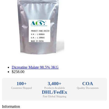
Dicreatine Malate 98.5% 3KG
$258.00
100+
3,400+
COA
Countries Shipped
Products Available
Quality Documents
DHL/FedEx
Fast Global Shipping
Information