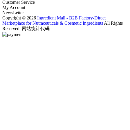
Customer Service
My Account
NewsLetter
Copyright © 2026
Ingredient Mall - B2B Factory-Direct
Marketplace for Nutraceuticals & Cosmetic Ingredients
All Rights
Reserved. 网站统计代码