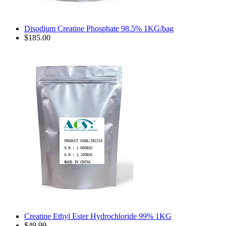
Disodium Creatine Phosphate 98.5% 1KG/bag
$185.00
Creatine Ethyl Ester Hydrochloride 99% 1KG
$49.99