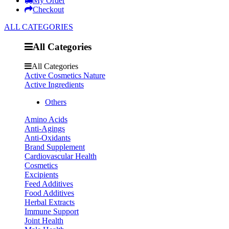
My Order
Checkout
ALL CATEGORIES
All Categories
All Categories
Active Cosmetics Nature
Active Ingredients
Others
Amino Acids
Anti-Agings
Anti-Oxidants
Brand Supplement
Cardiovascular Health
Cosmetics
Excipients
Feed Additives
Food Additives
Herbal Extracts
Immune Support
Joint Health